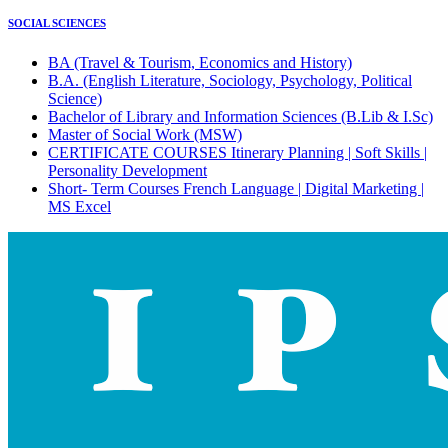
SOCIAL SCIENCES
BA (Travel & Tourism, Economics and History)
B.A. (English Literature, Sociology, Psychology, Political
Science)
Bachelor of Library and Information Sciences (B.Lib & I.Sc)
Master of Social Work (MSW)
CERTIFICATE COURSES Itinerary Planning | Soft Skills |
Personality Development
Short- Term Courses French Language | Digital Marketing |
MS Excel