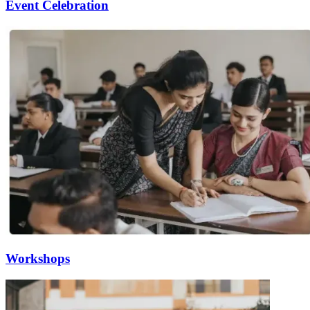
Event Celebration
Workshops