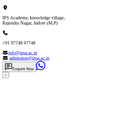
IPS Academy, knowledge village,
Rajendra Nagar, Indore (M.P)
+91 97748 97748
info@ipsa.ac.in
admission@ipsa.ac.in
Enquire Now
↑