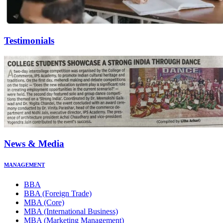
Testimonials
News & Media
MANAGEMENT
BBA
BBA (Foreign Trade)
MBA (Core)
MBA (International Business)
MBA (Marketing Management)