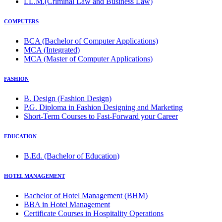
LL.M.(Criminal Law and Business Law)
COMPUTERS
BCA (Bachelor of Computer Applications)
MCA (Integrated)
MCA (Master of Computer Applications)
FASHION
B. Design (Fashion Design)
P.G. Diploma in Fashion Designing and Marketing
Short-Term Courses to Fast-Forward your Career
EDUCATION
B.Ed. (Bachelor of Education)
HOTEL MANAGEMENT
Bachelor of Hotel Management (BHM)
BBA in Hotel Management
Certificate Courses in Hospitality Operations