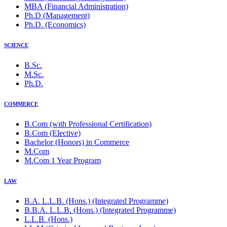
MBA (Financial Administration)
Ph.D (Management)
Ph.D. (Economics)
SCIENCE
B.Sc.
M.Sc.
Ph.D.
COMMERCE
B.Com (with Professional Certification)
B.Com (Elective)
Bachelor (Honors) in Commerce
M.Com
M.Com 1 Year Program
LAW
B.A. L.L.B. (Hons.) (Integrated Programme)
B.B.A. L.L.B. (Hons.) (Integrated Programme)
L.L.B. (Hons.)