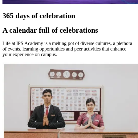
365 days of celebration
A calendar full of celebrations
Life at IPS Academy is a melting pot of diverse cultures, a plethora
of events, learning opportunities and peer activities that enhance
your experience on campus.