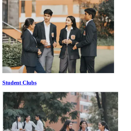
Student Clubs