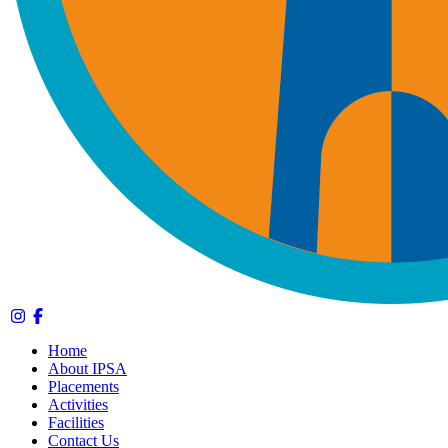
Home
About IPSA
Placements
Activities
Facilities
Contact Us