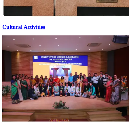
Cultural Activities