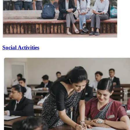
Social Activities