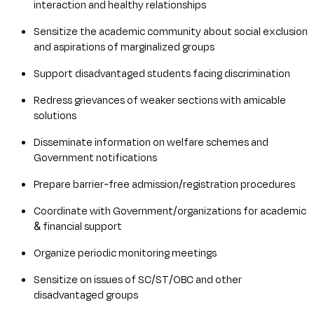
interaction and healthy relationships
Sensitize the academic community about social exclusion
and aspirations of marginalized groups
Support disadvantaged students facing discrimination
Redress grievances of weaker sections with amicable
solutions
Disseminate information on welfare schemes and
Government notifications
Prepare barrier-free admission/registration procedures
Coordinate with Government/organizations for academic
& financial support
Organize periodic monitoring meetings
Sensitize on issues of SC/ST/OBC and other
disadvantaged groups