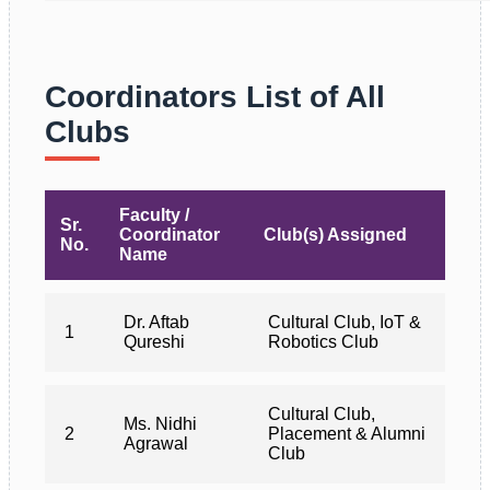
Coordinators List of All
Clubs
Faculty /
Sr.
Coordinator
Club(s) Assigned
No.
Name
Dr. Aftab
Cultural Club, IoT &
1
Qureshi
Robotics Club
Cultural Club,
Ms. Nidhi
2
Placement & Alumni
Agrawal
Club