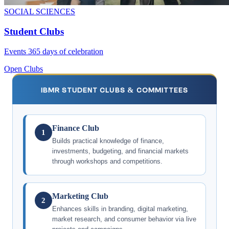
SOCIAL SCIENCES
Student Clubs
Events 365 days of celebration
Open Clubs
IBMR STUDENT CLUBS & COMMITTEES
Finance Club
1
Builds practical knowledge of finance,
investments, budgeting, and financial markets
through workshops and competitions.
Marketing Club
2
Enhances skills in branding, digital marketing,
market research, and consumer behavior via live