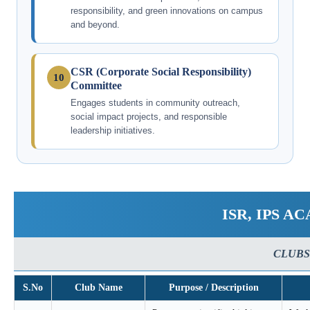
responsibility, and green innovations on campus
and beyond.
CSR (Corporate Social Responsibility)
10
Committee
Engages students in community outreach,
social impact projects, and responsible
leadership initiatives.
ISR, IPS 
CLUBS
S.No
Club Name
Purpose / Description