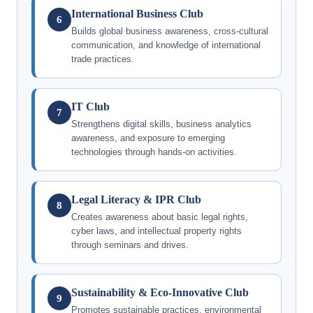
International Business Club
6
Builds global business awareness, cross-cultural
communication, and knowledge of international
trade practices.
IT Club
7
Strengthens digital skills, business analytics
awareness, and exposure to emerging
technologies through hands-on activities.
Legal Literacy & IPR Club
8
Creates awareness about basic legal rights,
cyber laws, and intellectual property rights
through seminars and drives.
Sustainability & Eco-Innovative Club
9
Promotes sustainable practices, environmental