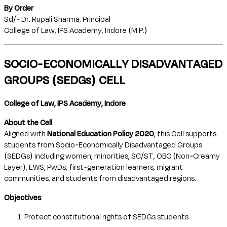
By Order
Sd/- Dr. Rupali Sharma, Principal
College of Law, IPS Academy, Indore (M.P.)
SOCIO-ECONOMICALLY DISADVANTAGED
GROUPS (SEDGs) CELL
College of Law, IPS Academy, Indore
About the Cell
Aligned with
National Education Policy 2020
, this Cell supports
students from Socio-Economically Disadvantaged Groups
(SEDGs) including women, minorities, SC/ST, OBC (Non-Creamy
Layer), EWS, PwDs, first-generation learners, migrant
communities, and students from disadvantaged regions.
Objectives
Protect constitutional rights of SEDGs students