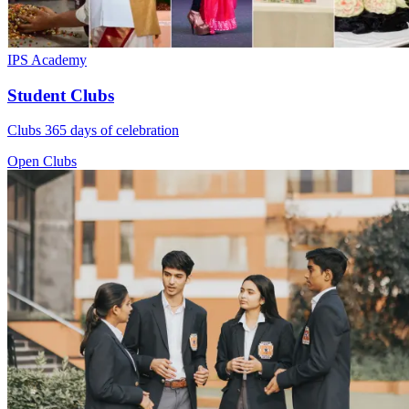
IPS Academy
Student Clubs
Clubs 365 days of celebration
Open Clubs