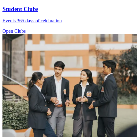
Student Clubs
Events 365 days of celebration
Open Clubs