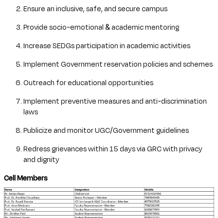
Ensure an inclusive, safe, and secure campus
Provide socio-emotional & academic mentoring
Increase SEDGs participation in academic activities
Implement Government reservation policies and schemes
Outreach for educational opportunities
Implement preventive measures and anti-discrimination
laws
Publicize and monitor UGC/Government guidelines
Redress grievances within 15 days via GRC with privacy
and dignity
Cell Members