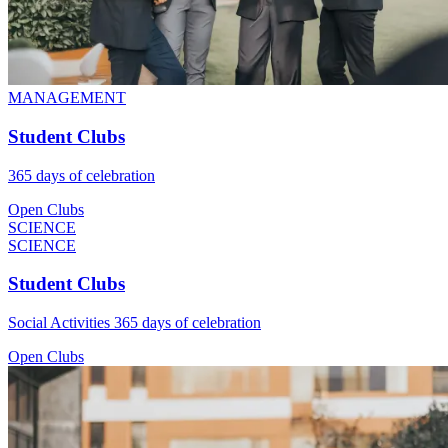
MANAGEMENT
Student Clubs
365 days of celebration
Open Clubs
SCIENCE
SCIENCE
Student Clubs
Social Activities 365 days of celebration
Open Clubs