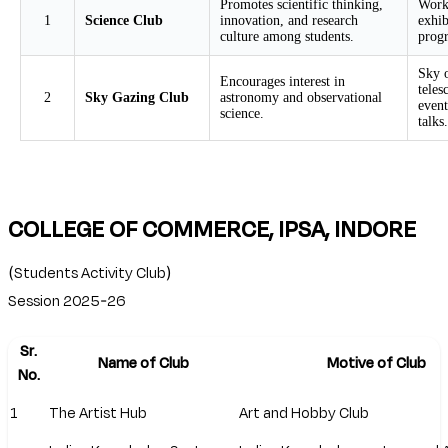
Promotes scientific thinking,
Works
1
Science Club
innovation, and research
exhib
culture among students.
prog
Sky o
Encourages interest in
teles
2
Sky Gazing Club
astronomy and observational
even
science.
talks.
COLLEGE OF COMMERCE, IPSA, INDORE
(Students Activity Club)
Session 2025-26
Sr.
Name of Club
Motive of Club
No.
1
The Artist Hub
Art and Hobby Club