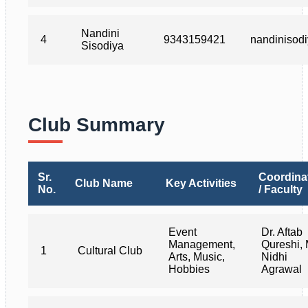
Nandini
4
9343159421
nandinisod
Sisodiya
Club Summary
Sr.
Coordina
Club Name
Key Activities
No.
/ Faculty
Event
Dr. Aftab
Management,
Qureshi, 
1
Cultural Club
Arts, Music,
Nidhi
Hobbies
Agrawal