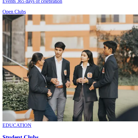
Events 365 days of celebration
Open Clubs
EDUCATION
Student Clubs