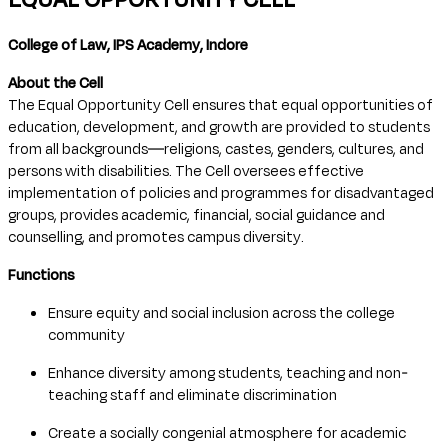
College of Law, IPS Academy, Indore
About the Cell
The Equal Opportunity Cell ensures that equal opportunities of
education, development, and growth are provided to students
from all backgrounds—religions, castes, genders, cultures, and
persons with disabilities. The Cell oversees effective
implementation of policies and programmes for disadvantaged
groups, provides academic, financial, social guidance and
counselling, and promotes campus diversity.
Functions
Ensure equity and social inclusion across the college
community
Enhance diversity among students, teaching and non-
teaching staff and eliminate discrimination
Create a socially congenial atmosphere for academic