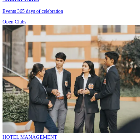
Events 365 days of celebration
Open Clubs
HOTEL MANAGEMENT