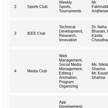
Weekly
Mr.
2
Sports Club
Sports,
Fakhrudd
Tournaments
Amjhera
Technical
Dr. Neha
Development,
Bharani, 
3
IEEE Club
Research,
Kavita
Innovation
Choudha
Web
Management,
Social Media
Ms. Nikit
Management,
Sharma
4
Media Club
Editing /
Mr. Kous
Animation,
Sharma
Program
Organizing
App
Development,