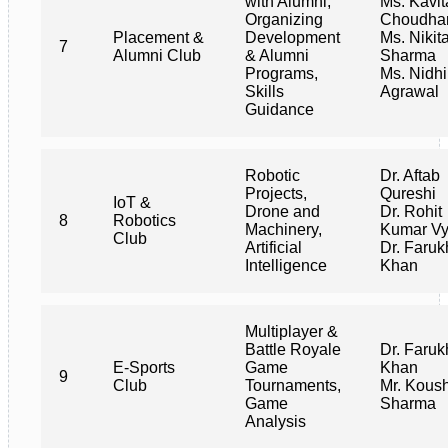
with Alumni,
Ms. Kavit
Organizing
Choudha
Placement &
Development
Ms. Nikit
7
Alumni Club
& Alumni
Sharma
Programs,
Ms. Nidhi
Skills
Agrawal
Guidance
Robotic
Dr. Aftab
Projects,
Qureshi
IoT &
Drone and
Dr. Rohit
8
Robotics
Machinery,
Kumar V
Club
Artificial
Dr. Faruk
Intelligence
Khan
Multiplayer &
Battle Royale
Dr. Faruk
E-Sports
Game
Khan
9
Club
Tournaments,
Mr. Kous
Game
Sharma
Analysis