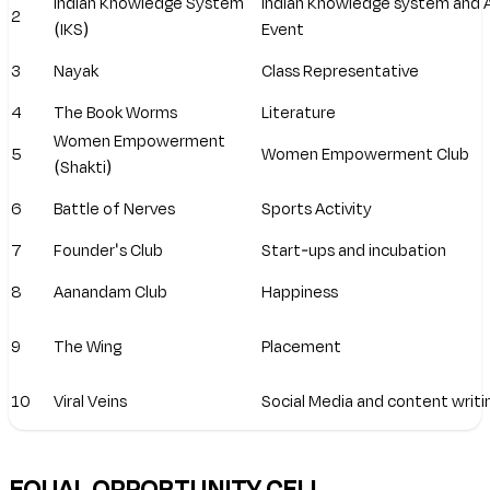
Indian Knowledge System
Indian Knowledge system and
2
(IKS)
Event
3
Nayak
Class Representative
4
The Book Worms
Literature
Women Empowerment
5
Women Empowerment Club
(Shakti)
6
Battle of Nerves
Sports Activity
7
Founder's Club
Start-ups and incubation
8
Aanandam Club
Happiness
9
The Wing
Placement
10
Viral Veins
Social Media and content writi
EQUAL OPPORTUNITY CELL