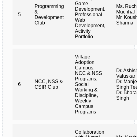
Game
Programming
Ms. Ruch
Development,
&
Muchhal
5
Professional
Development
Mr. Kous
Web
Club
Sharma
Development,
Activity
Portfolio
Village
Adoption
Campus,
Dr. Ashis
NCC & NSS
Valuskar
Programs,
NCC, NSS &
Dr. Manje
6
Social
CSIR Club
Singh Te
Working &
Dr. Bhara
Discipline,
Singh
Weekly
Campus
Programs
Collaboration