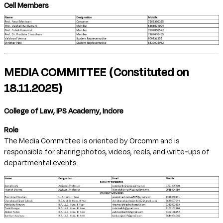
Cell Members
MEDIA COMMITTEE (Constituted on
18.11.2025)
College of Law, IPS Academy, Indore
Role
The Media Committee is oriented by Orcomm and is
responsible for sharing photos, videos, reels, and write-ups of
departmental events.