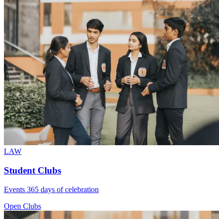
LAW
Student Clubs
Events 365 days of celebration
Open Clubs