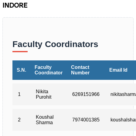
INDORE
Faculty Coordinators
Faculty
Contact
S.N.
Email Id
Coordinator
Number
Nikita
1
6269151966
nikitashar
Purohit
Koushal
2
7974001385
koushalsh
Sharma