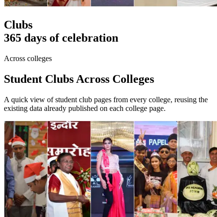
Clubs
365 days of celebration
Across colleges
Student Clubs Across Colleges
A quick view of student club pages from every college, reusing the
existing data already published on each college page.