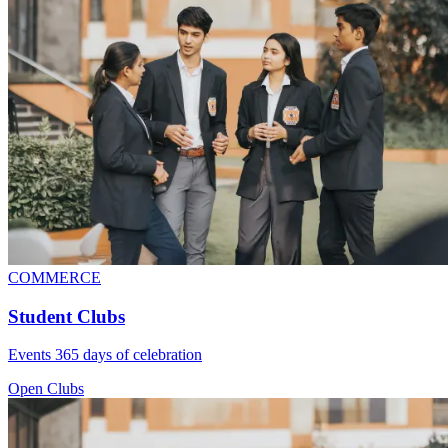
COMMERCE
Student Clubs
Events 365 days of celebration
Open Clubs