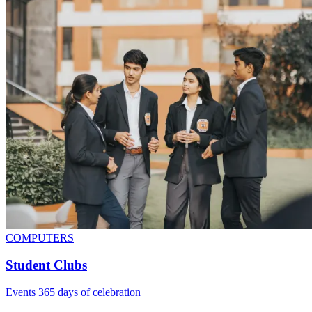
COMPUTERS
Student Clubs
Events 365 days of celebration