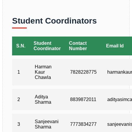
Student Coordinators
Student
Contact
S.N.
Email Id
Coordinator
Number
Harman
1
Kaur
7828228775
harmankau
Chawla
Aditya
2
8839872011
adityasimc
Sharma
Sanjeevani
3
7773834277
sanjeevan
Sharma