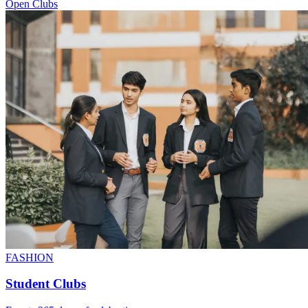
Open Clubs
FASHION
Student Clubs