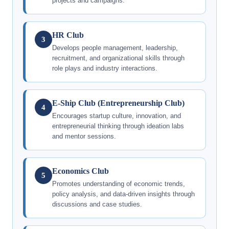
projects and campaigns.
HR Club
3
Develops people management, leadership,
recruitment, and organizational skills through
role plays and industry interactions.
E-Ship Club (Entrepreneurship Club)
4
Encourages startup culture, innovation, and
entrepreneurial thinking through ideation labs
and mentor sessions.
Economics Club
5
Promotes understanding of economic trends,
policy analysis, and data-driven insights through
discussions and case studies.