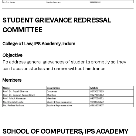
STUDENT GRIEVANCE REDRESSAL
COMMITTEE
College of Law, IPS Academy, Indore
Objective
To address general grievances of students promptly so they
can focus on studies and career without hindrance.
Members
SCHOOL OF COMPUTERS, IPS ACADEMY