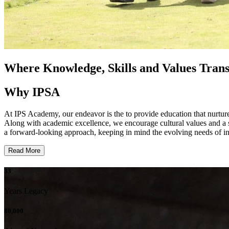
Where Knowledge, Skills and Values Tran
Why IPSA
At IPS Academy, our endeavor is the to provide education that nurtures 
Along with academic excellence, we encourage cultural values and a st
a forward-looking approach, keeping in mind the evolving needs of ind
Read More
33
Years Legacy
80,000