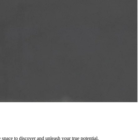
space to discover and unleash your true potential.