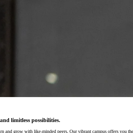
d limitless possibilities.
arn and grow with like-minded peers. Our vibrant campus offers you the 