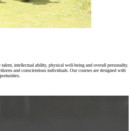
lent, intellectual ability, physical well-being and overall personality.
itizens and conscientious individuals. Our courses are designed with
ortunities.