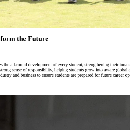
sform the Future
the all-round development of every student, strengthening their innate ta
rong sense of responsibility, helping students grow into aware global c
ustry and business to ensure students are prepared for future career opp