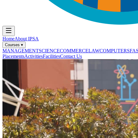
Home
About IPSA
Courses
▾
MANAGEMENT
SCIENCE
COMMERCE
LAW
COMPUTERS
FA
Placements
Activities
Facilities
Contact Us