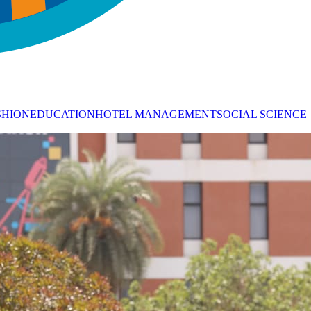
SHION
EDUCATION
HOTEL MANAGEMENT
SOCIAL SCIENCE