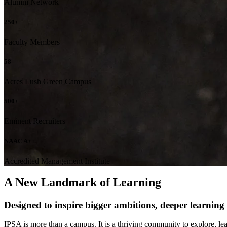
Alumni Network
250+
Faculty Members
58
Acres Lush Green Campus
500+
Eminent Recruiters
NAAC A++
Accredited Management Institute
A New Landmark of Learning
Designed to inspire bigger ambitions, deeper learning an
IPSA is more than a campus. It is a thriving community to explore, le